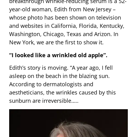
breakthrough wrinkle-reducing serum is a 52-
year-old woman, Edith from New Jersey –
whose photo has been shown on television
and websites in California, Florida, Kentucky,
Washington, Chicago, Texas and Arizon. In
New York, we are the first to show it.
“I looked like a wrinkled old apple”.
Edith’s story is moving. “A year ago, I fell
asleep on the beach in the blazing sun.
According to dermatologists and
aestheticians, the wrinkles caused by this
sunburn are irreversible…..