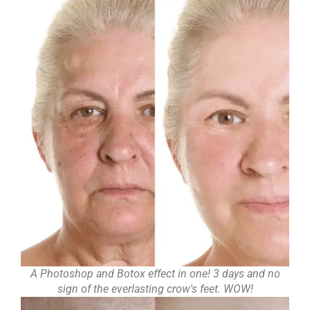
A Photoshop and Botox effect in one! 3 days and no
sign of the everlasting crow's feet. WOW!