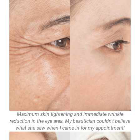
Maximum skin tightening and immediate wrinkle
reduction in the eye area. My beautician couldn't believe
what she saw when I came in for my appointment!