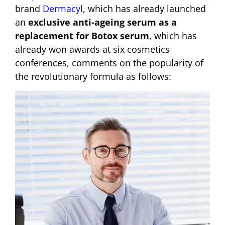
brand
Dermacyl
, which has already launched
an
exclusive anti-ageing serum as a
replacement for Botox serum
, which has
already won awards at six cosmetics
conferences, comments on the popularity of
the revolutionary formula as follows: