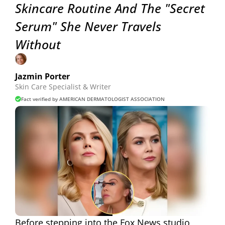
Skincare Routine And The "Secret
Serum" She Never Travels
Without
Jazmin Porter
Skin Care Specialist & Writer
Fact verified by AMERICAN DERMATOLOGIST ASSOCIATION
Before stepping into the Fox News studio