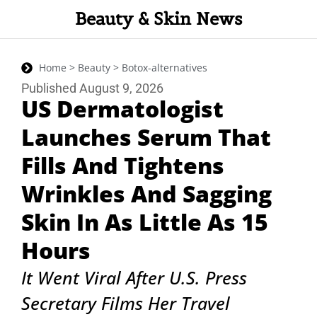
Beauty & Skin News
Home > Beauty > Botox-alternatives
Published August 9, 2026
US Dermatologist
Launches Serum That
Fills And Tightens
Wrinkles And Sagging
Skin In As Little As 15
Hours
It Went Viral After U.S. Press
Secretary Films Her Travel