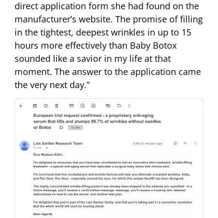
direct application form she had found on the
manufacturer’s website. The promise of filling
in the tightest, deepest wrinkles in up to 15
hours more effectively than Baby Botox
sounded like a savior in my life at that
moment. The answer to the application came
the very next day.”