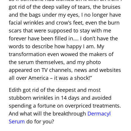
got rid of the deep valley of tears, the bruises
and the bags under my eyes, I no longer have
facial wrinkles and crow’s feet, even the burn
scars that were supposed to stay with me
forever have been filled in…. I don’t have the
words to describe how happy I am. My
transformation even wowed the makers of
the serum themselves, and my photo
appeared on TV channels, news and websites
all over America – it was a shock!”
Edith got rid of the deepest and most
stubborn wrinkles in 14 days and avoided
spending a fortune on overpriced treatments.
And what will the breakthrough
Dermacyl
Serum
do for you?