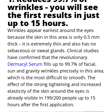
wrinkles - you will see
the first results in just
up to 15 hours.
Wrinkles appear earliest around the eyes
because the skin in this area is only 0.5 mm
thick – it is extremely thin and also has no
sebaceous or sweat glands. Clinical studies
have confirmed that the revolutionary
Dermacyl Serum
fills up to 99.7% of facial,
sun and gravity wrinkles precisely in this area,
which is the most difficult to smooth. The
effect of the strong tightening and increased
elasticity of the skin around the eyes is
already visible in 199/200 people up to 15
hours after the first application.