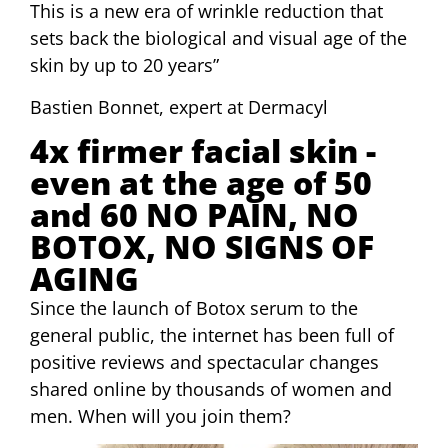
This is a new era of wrinkle reduction that
sets back the biological and visual age of the
skin by up to 20 years”
Bastien Bonnet, expert at Dermacyl
4x firmer facial skin -
even at the age of 50
and 60 NO PAIN, NO
BOTOX, NO SIGNS OF
AGING
Since the launch of Botox serum to the
general public, the internet has been full of
positive reviews and spectacular changes
shared online by thousands of women and
men. When will you join them?