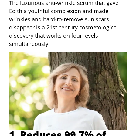
The luxurious anti-wrinkle serum that gave
Edith a youthful complexion and made
wrinkles and hard-to-remove sun scars
disappear is a 21st century cosmetological
discovery that works on four levels
simultaneously:
1. Reduces 99.7% of