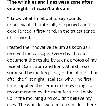
“The wrinkles and lines were gone after
one night – it wasn’t a dream”.
“I know what I’m about to say sounds
unbelievable, but it really happened and I
experienced it first-hand. In the truest sense
of the word.
I tested the innovative serum as soon as I
received the package. Every day I had to
document the results by taking photos of my
face at 10am, 3pm and 8pm. At first I was
surprised by the frequency of the photos, but
after the first night I realized why. The first
time I applied the serum in the evening – as
recommended by the manufacturer. I woke
up in the morning and couldn’t believe my
eyes. The wrinkles were much smaller, there