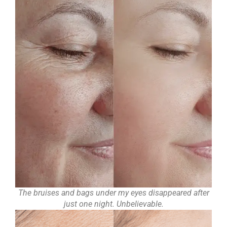
The bruises and bags under my eyes disappeared after
just one night. Unbelievable.