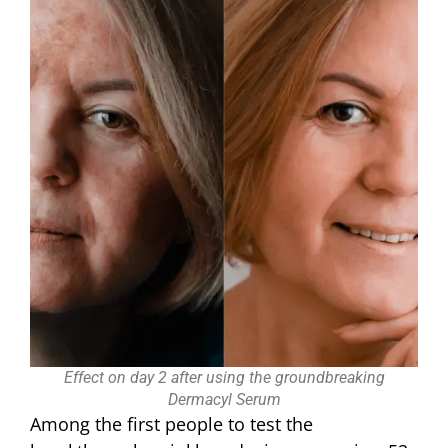
Effect on day 2 after using the groundbreaking
Dermacyl Serum
Among the first people to test the