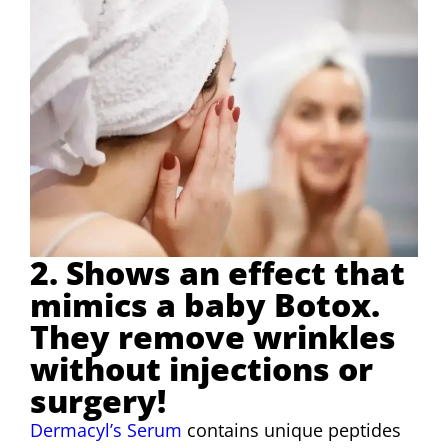
2. Shows an effect that
mimics a baby Botox.
They remove wrinkles
without injections or
surgery!
Dermacyl’s Serum
contains unique peptides