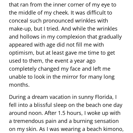
that ran from the inner corner of my eye to
the middle of my cheek. It was difficult to
conceal such pronounced wrinkles with
make-up, but I tried. And while the wrinkles
and hollows in my complexion that gradually
appeared with age did not fill me with
optimism, but at least gave me time to get
used to them, the event a year ago
completely changed my face and left me
unable to look in the mirror for many long
months.
During a dream vacation in sunny Florida, I
fell into a blissful sleep on the beach one day
around noon. After 1.5 hours, I woke up with
a tremendous pain and a burning sensation
on my skin. As I was wearing a beach kimono,