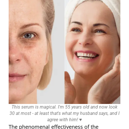
This serum is magical. I'm 55 years old and now look
30 at most - at least that's what my husband says, and I
agree with him! ♥
The phenomenal effectiveness of the