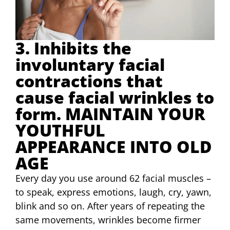
3. Inhibits the
involuntary facial
contractions that
cause facial wrinkles to
form. MAINTAIN YOUR
YOUTHFUL
APPEARANCE INTO OLD
AGE
Every day you use around 62 facial muscles –
to speak, express emotions, laugh, cry, yawn,
blink and so on. After years of repeating the
same movements, wrinkles become firmer