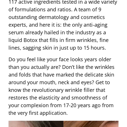
117 active ingredients tested in a wide variety
of formulations and ratios. A team of 9
outstanding dermatology and cosmetics
experts, and here it is: the only anti-aging
serum already hailed in the industry as a
liquid Botox that fills in firm wrinkles, fine
lines, sagging skin in just up to 15 hours.
Do you feel like your face looks years older
than you actually are? Don’t like the wrinkles
and folds that have marked the delicate skin
around your mouth, neck and eyes? Get to
know the revolutionary wrinkle filler that
restores the elasticity and smoothness of
your complexion from 17-20 years ago from
the very first application.