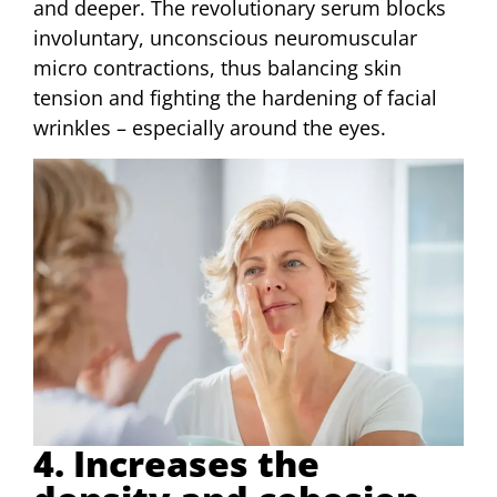
and deeper. The revolutionary serum blocks
involuntary, unconscious neuromuscular
micro contractions, thus balancing skin
tension and fighting the hardening of facial
wrinkles – especially around the eyes.
4. Increases the