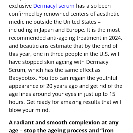
exclusive
Dermacyl serum
has also been
confirmed by renowned centers of aesthetic
medicine outside the United States –
including in Japan and Europe. It is the most
recommended anti-ageing treatment in 2024,
and beauticians estimate that by the end of
this year, one in three people in the U.S. will
have stopped skin ageing with Dermacyl
Serum, which has the same effect as
Babybotox. You too can regain the youthful
appearance of 20 years ago and get rid of the
age lines around your eyes in just up to 15
hours. Get ready for amazing results that will
blow your mind.
A radiant and smooth complexion at any
age – stop the ageing process and “iron