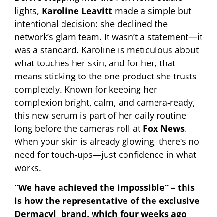
lights,
Karoline Leavitt
made a simple but
intentional decision: she declined the
network’s glam team. It wasn’t a statement—it
was a standard. Karoline is meticulous about
what touches her skin, and for her, that
means sticking to the one product she trusts
completely. Known for keeping her
complexion bright, calm, and camera-ready,
this new serum is part of her daily routine
long before the cameras roll at
Fox News
.
When your skin is already glowing, there’s no
need for touch-ups—just confidence in what
works.
“We have achieved the impossible” – this
is how the representative of the exclusive
Dermacyl brand, which four weeks ago