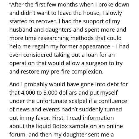
“After the first few months when I broke down
and didn’t want to leave the house, I slowly
started to recover. I had the support of my
husband and daughters and spent more and
more time researching methods that could
help me regain my former appearance – I had
even considered taking out a loan for an
operation that would allow a surgeon to try
and restore my pre-fire complexion.
And I probably would have gone into debt for
that 4,000 to 5,000 dollars and put myself
under the unfortunate scalpel if a confluence
of news and events hadn’t suddenly turned
out in my favor. First, I read information
about the liquid Botox sample on an online
forum, and then my daughter sent me a