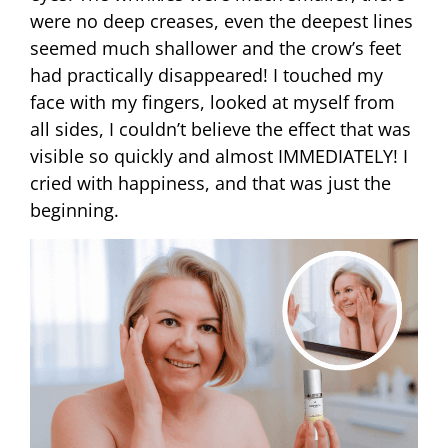
were no deep creases, even the deepest lines
seemed much shallower and the crow’s feet
had practically disappeared! I touched my
face with my fingers, looked at myself from
all sides, I couldn’t believe the effect that was
visible so quickly and almost IMMEDIATELY! I
cried with happiness, and that was just the
beginning.