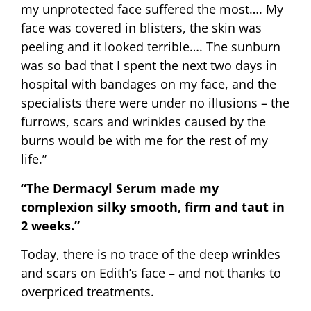
my unprotected face suffered the most…. My
face was covered in blisters, the skin was
peeling and it looked terrible…. The sunburn
was so bad that I spent the next two days in
hospital with bandages on my face, and the
specialists there were under no illusions – the
furrows, scars and wrinkles caused by the
burns would be with me for the rest of my
life.”
“The Dermacyl Serum made my
complexion silky smooth, firm and taut in
2 weeks.”
Today, there is no trace of the deep wrinkles
and scars on Edith’s face – and not thanks to
overpriced treatments.