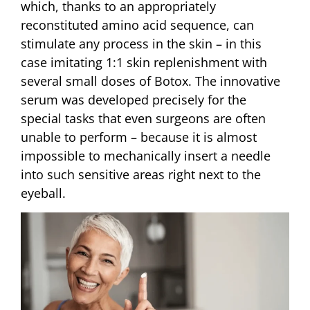
which, thanks to an appropriately
reconstituted amino acid sequence, can
stimulate any process in the skin – in this
case imitating 1:1 skin replenishment with
several small doses of Botox. The innovative
serum was developed precisely for the
special tasks that even surgeons are often
unable to perform – because it is almost
impossible to mechanically insert a needle
into such sensitive areas right next to the
eyeball.