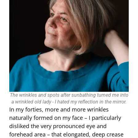
The wrinkles and spots after sunbathing turned me into
a wrinkled old lady - I hated my reflection in the mirror.
In my forties, more and more wrinkles
naturally formed on my face – I particularly
disliked the very pronounced eye and
forehead area – that elongated, deep crease