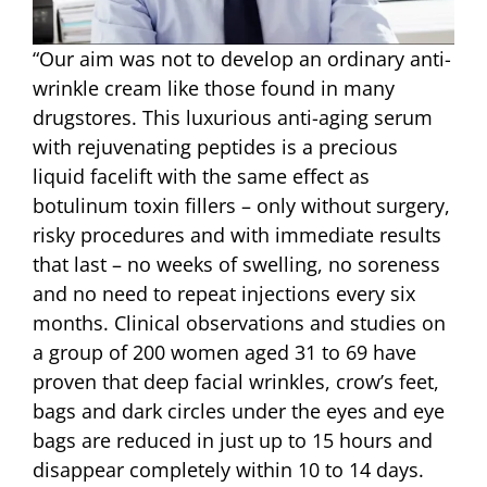
“Our aim was not to develop an ordinary anti-
wrinkle cream like those found in many
drugstores. This luxurious anti-aging serum
with rejuvenating peptides is a precious
liquid facelift with the same effect as
botulinum toxin fillers – only without surgery,
risky procedures and with immediate results
that last – no weeks of swelling, no soreness
and no need to repeat injections every six
months. Clinical observations and studies on
a group of 200 women aged 31 to 69 have
proven that deep facial wrinkles, crow’s feet,
bags and dark circles under the eyes and eye
bags are reduced in just up to 15 hours and
disappear completely within 10 to 14 days.