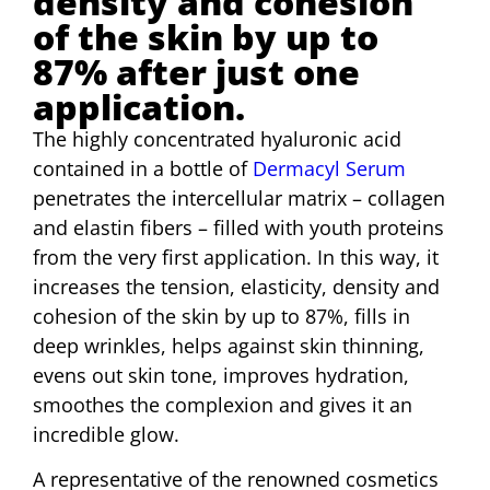
density and cohesion
of the skin by up to
87% after just one
application.
The highly concentrated hyaluronic acid
contained in a bottle of
Dermacyl Serum
penetrates the intercellular matrix – collagen
and elastin fibers – filled with youth proteins
from the very first application. In this way, it
increases the tension, elasticity, density and
cohesion of the skin by up to 87%, fills in
deep wrinkles, helps against skin thinning,
evens out skin tone, improves hydration,
smoothes the complexion and gives it an
incredible glow.
A representative of the renowned cosmetics