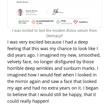
I was invited to test the modern Botox serum from
Dermacyl!
I was very excited because I had a deep
feeling that this was my chance to look like I
did years ago. I imagined my new, smoothed,
velvety face, no longer disfigured by those
horrible deep wrinkles and sunburn marks. I
imagined how I would feel when I looked in
the mirror again and saw a face that looked
my age and had no extra years on it. I began
to believe that I would still be happy, that it
could really happen!