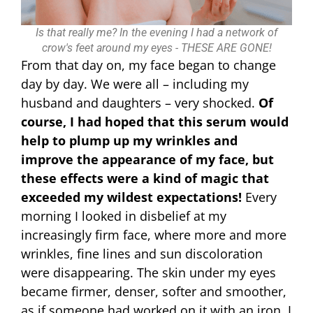
Is that really me? In the evening I had a network of
crow's feet around my eyes - THESE ARE GONE!
From that day on, my face began to change
day by day. We were all – including my
husband and daughters – very shocked.
Of
course, I had hoped that this serum would
help to plump up my wrinkles and
improve the appearance of my face, but
these effects were a kind of magic that
exceeded my wildest expectations!
Every
morning I looked in disbelief at my
increasingly firm face, where more and more
wrinkles, fine lines and sun discoloration
were disappearing. The skin under my eyes
became firmer, denser, softer and smoother,
as if someone had worked on it with an iron. I