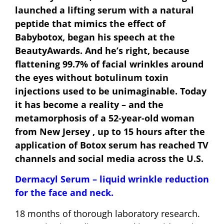
launched a lifting serum with a natural
peptide that mimics the effect of
Babybotox, began his speech at the
BeautyAwards. And he’s right, because
flattening 99.7% of facial wrinkles around
the eyes without botulinum toxin
injections used to be unimaginable. Today
it has become a reality – and the
metamorphosis of a 52-year-old woman
from New Jersey , up to 15 hours after the
application of Botox serum has reached TV
channels and social media across the U.S.
Dermacyl Serum – liquid wrinkle reduction
for the face and neck.
18 months of thorough laboratory research.