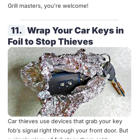
Grill masters, you’re welcome!
11.
Wrap Your Car Keys in
Foil to Stop Thieves
Car thieves use devices that grab your key
fob’s signal right through your front door. But