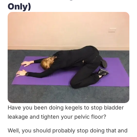
Only)
Have you been doing kegels to stop bladder
leakage and tighten your pelvic floor?
Well, you should probably stop doing that and