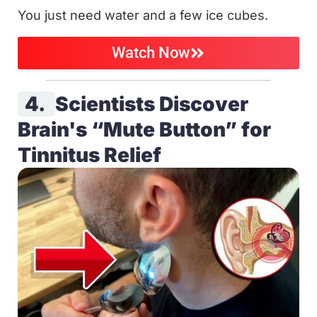
You just need water and a few ice cubes.
Watch Now
4.
Scientists Discover
Brain's “Mute Button” for
Tinnitus Relief