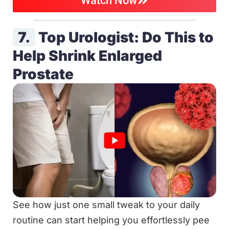
Watch Now
7.
Top Urologist: Do This to
Help Shrink Enlarged
Prostate
See how just one small tweak to your daily
routine can start helping you effortlessly pee