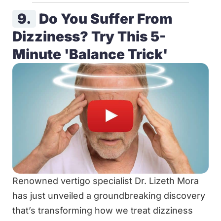
9.
Do You Suffer From
Dizziness? Try This 5-
Minute 'Balance Trick'
Renowned vertigo specialist Dr. Lizeth Mora
has just unveiled a groundbreaking discovery
that’s transforming how we treat dizziness