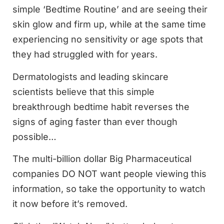
simple ‘Bedtime Routine’ and are seeing their
skin glow and firm up, while at the same time
experiencing no sensitivity or age spots that
they had struggled with for years.
Dermatologists and leading skincare
scientists believe that this simple
breakthrough bedtime habit reverses the
signs of aging faster than ever though
possible…
The multi-billion dollar Big Pharmaceutical
companies DO NOT want people viewing this
information, so take the opportunity to watch
it now before it’s removed.