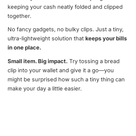
keeping your cash neatly folded and clipped
together.
No fancy gadgets, no bulky clips. Just a tiny,
ultra-lightweight solution that
keeps your bills
in one place.
Small item. Big impact.
Try tossing a bread
clip into your wallet and give it a go—you
might be surprised how such a tiny thing can
make your day a little easier.
2026
Supplement Scale
|
About Us
|
Contact Us
|
©