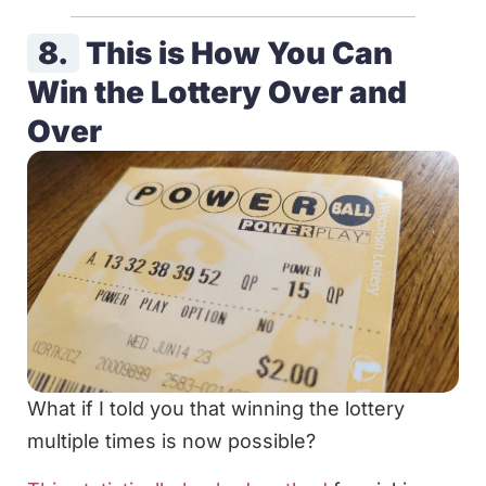
8.
This is How You Can
Win the Lottery Over and
Over
What if I told you that winning the lottery
multiple times is now possible?