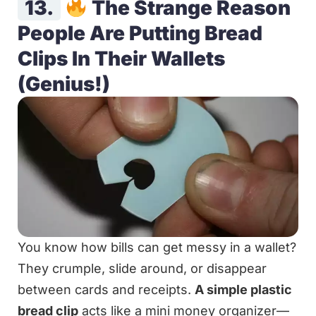
13.
The Strange Reason
People Are Putting Bread
Clips In Their Wallets
(Genius!)
You know how bills can get messy in a wallet?
They crumple, slide around, or disappear
between cards and receipts.
A simple plastic
bread clip
acts like a mini money organizer—