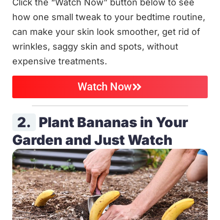
Click the “Watch Now” button below to see
how one small tweak to your bedtime routine,
can make your skin look smoother, get rid of
wrinkles, saggy skin and spots, without
expensive treatments.
Watch Now
2.
Plant Bananas in Your
Garden and Just Watch