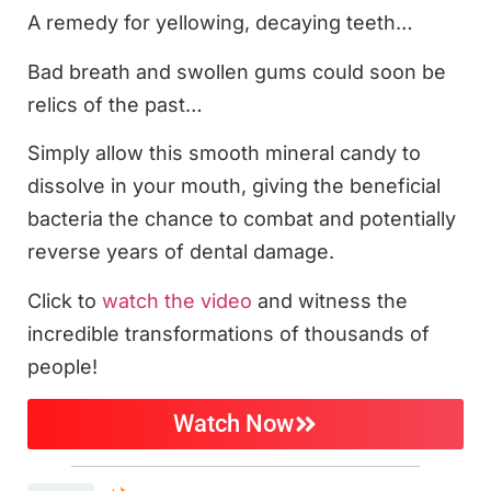
A remedy for yellowing, decaying teeth…
Bad breath and swollen gums could soon be
relics of the past…
Simply allow this smooth mineral candy to
dissolve in your mouth, giving the beneficial
bacteria the chance to combat and potentially
reverse years of dental damage.
Click to
watch the video
and witness the
incredible transformations of thousands of
people!
Watch Now