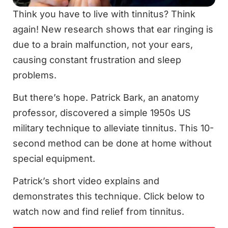
Think you have to live with tinnitus? Think
again! New research shows that ear ringing is
due to a brain malfunction, not your ears,
causing constant frustration and sleep
problems.
But there’s hope. Patrick Bark, an anatomy
professor, discovered a simple 1950s US
military technique to alleviate tinnitus. This 10-
second method can be done at home without
special equipment.
Patrick’s short video explains and
demonstrates this technique. Click below to
watch now and find relief from tinnitus.