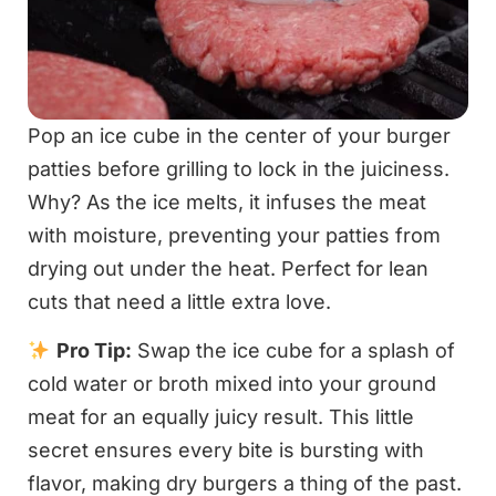
Pop an ice cube in the center of your burger
patties before grilling to lock in the juiciness.
Why? As the ice melts, it infuses the meat
with moisture, preventing your patties from
drying out under the heat. Perfect for lean
cuts that need a little extra love.
Pro Tip:
Swap the ice cube for a splash of
cold water or broth mixed into your ground
meat for an equally juicy result. This little
secret ensures every bite is bursting with
flavor, making dry burgers a thing of the past.