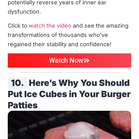
potentially reverse years of inner ear
dysfunction.
Click to
watch the video
and see the amazing
transformations of thousands who’ve
regained their stability and confidence!
Watch Now
10.
Here’s Why You Should
Put Ice Cubes in Your Burger
Patties