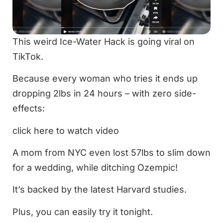
This weird Ice-Water Hack is going viral on
TikTok.
Because every woman who tries it ends up
dropping 2lbs in 24 hours – with zero side-
effects:
click here to watch video
A mom from NYC even lost 57lbs to slim down
for a wedding, while ditching Ozempic!
It’s backed by the latest Harvard studies.
Plus, you can easily try it tonight.