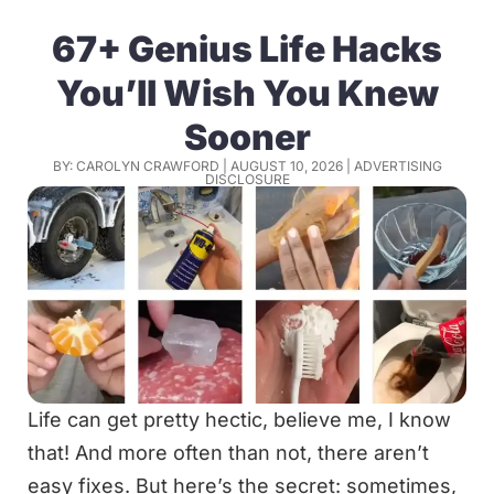
67+ Genius Life Hacks
You’ll Wish You Knew
Sooner
BY: CAROLYN CRAWFORD | AUGUST 10, 2026 |
ADVERTISING
DISCLOSURE
Life can get pretty hectic, believe me, I know
that! And more often than not, there aren’t
easy fixes. But here’s the secret: sometimes,