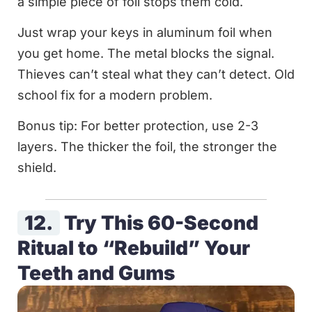
a simple piece of foil stops them cold.
Just wrap your keys in aluminum foil when
you get home. The metal blocks the signal.
Thieves can’t steal what they can’t detect. Old
school fix for a modern problem.
Bonus tip: For better protection, use 2-3
layers. The thicker the foil, the stronger the
shield.
12.
Try This 60-Second
Ritual to “Rebuild” Your
Teeth and Gums