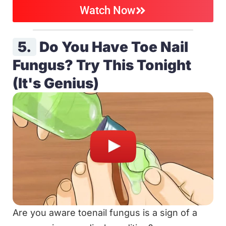
Watch Now
5.
Do You Have Toe Nail
Fungus? Try This Tonight
(It's Genius)
Are you aware toenail fungus is a sign of a