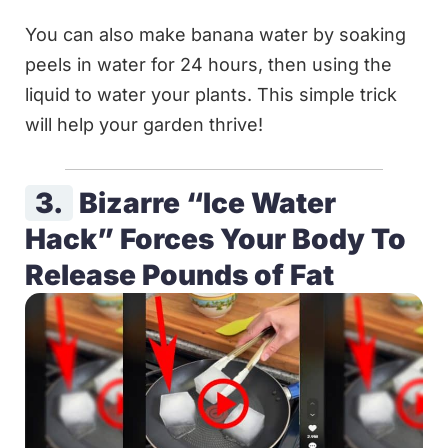
You can also make banana water by soaking
peels in water for 24 hours, then using the
liquid to water your plants. This simple trick
will help your garden thrive!
3.
Bizarre “Ice Water
Hack” Forces Your Body To
Release Pounds of Fat