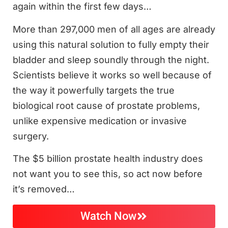
again within the first few days…
More than 297,000 men of all ages are already
using this natural solution to fully empty their
bladder and sleep soundly through the night.
Scientists believe it works so well because of
the way it powerfully targets the true
biological root cause of prostate problems,
unlike expensive medication or invasive
surgery.
The $5 billion prostate health industry does
not want you to see this, so act now before
it’s removed…
Watch Now