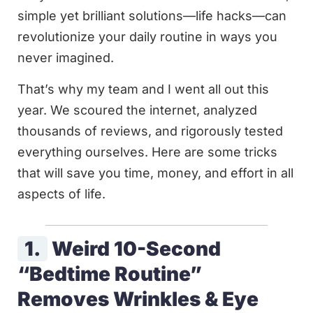
simple yet brilliant solutions—life hacks—can
revolutionize your daily routine in ways you
never imagined.
That’s why my team and I went all out this
year. We scoured the internet, analyzed
thousands of reviews, and rigorously tested
everything ourselves. Here are some tricks
that will save you time, money, and effort in all
aspects of life.
1.
Weird 10-Second
“Bedtime Routine”
Removes Wrinkles & Eye