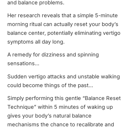
and balance problems.
Her research reveals that a simple 5-minute
morning ritual can actually reset your body’s
balance center, potentially eliminating vertigo
symptoms all day long.
A remedy for dizziness and spinning
sensations…
Sudden vertigo attacks and unstable walking
could become things of the past…
Simply performing this gentle “Balance Reset
Technique” within 5 minutes of waking up
gives your body’s natural balance
mechanisms the chance to recalibrate and