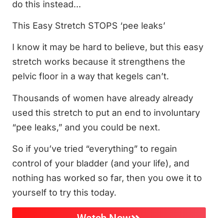
do this instead…
This Easy Stretch STOPS ‘pee leaks’
I know it may be hard to believe, but this easy
stretch works because it strengthens the
pelvic floor in a way that kegels can’t.
Thousands of women have already already
used this stretch to put an end to involuntary
“pee leaks,” and you could be next.
So if you’ve tried “everything” to regain
control of your bladder (and your life), and
nothing has worked so far, then you owe it to
yourself to try this today.