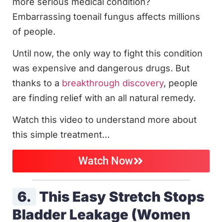
more serious medical condition?
Embarrassing toenail fungus affects millions
of people.
Until now, the only way to fight this condition
was expensive and dangerous drugs. But
thanks to a
breakthrough discovery
, people
are finding relief with an all natural remedy.
Watch this video to understand more about
this simple treatment…
Watch Now
6.
This Easy Stretch Stops
Bladder Leakage (Women