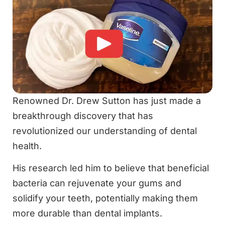
Renowned Dr. Drew Sutton has just made a
breakthrough discovery that has
revolutionized our understanding of dental
health.
His research led him to believe that beneficial
bacteria can rejuvenate your gums and
solidify your teeth, potentially making them
more durable than dental implants.