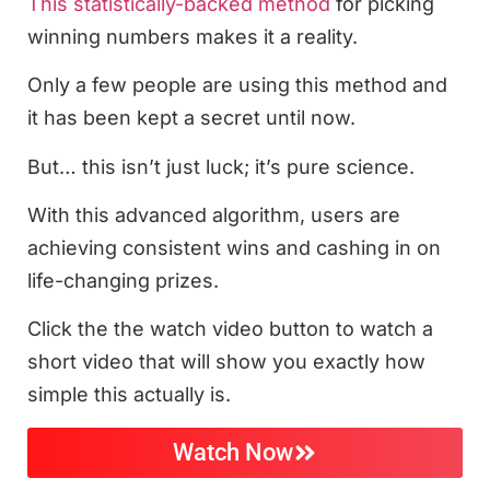
This statistically-backed method
for picking
winning numbers makes it a reality.
Only a few people are using this method and
it has been kept a secret until now.
But… this isn’t just luck; it’s pure science.
With this advanced algorithm, users are
achieving consistent wins and cashing in on
life-changing prizes.
Click the the watch video button to watch a
short video that will show you exactly how
simple this actually is.
Watch Now