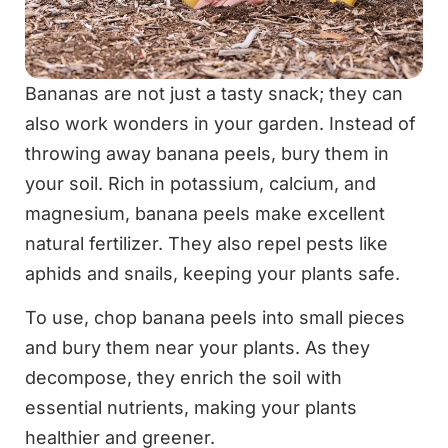
Bananas are not just a tasty snack; they can
also work wonders in your garden. Instead of
throwing away banana peels, bury them in
your soil. Rich in potassium, calcium, and
magnesium, banana peels make excellent
natural fertilizer. They also repel pests like
aphids and snails, keeping your plants safe.
To use, chop banana peels into small pieces
and bury them near your plants. As they
decompose, they enrich the soil with
essential nutrients, making your plants
healthier and greener.