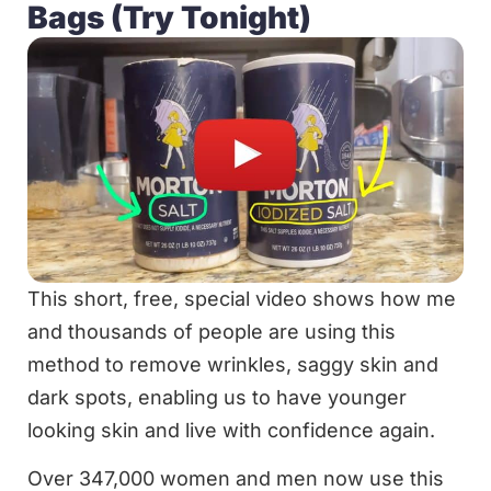
Bags (Try Tonight)
This short, free, special video shows how me
and thousands of people are using this
method to remove wrinkles, saggy skin and
dark spots, enabling us to have younger
looking skin and live with confidence again.
Over 347,000 women and men now use this