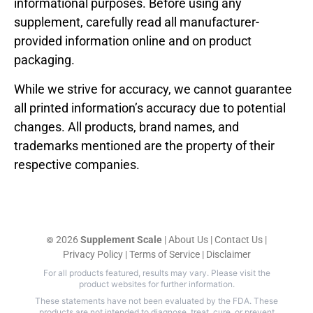
informational purposes. Before using any
supplement, carefully read all manufacturer-
provided information online and on product
packaging.
While we strive for accuracy, we cannot guarantee
all printed information’s accuracy due to potential
changes. All products, brand names, and
trademarks mentioned are the property of their
respective companies.
2026
Supplement Scale
|
About Us
|
Contact Us
|
©
Privacy Policy
|
Terms of Service
|
Disclaimer
For all products featured, results may vary. Please visit the
product websites for further information.
These statements have not been evaluated by the FDA. These
products are not intended to diagnose, treat, cure, or prevent