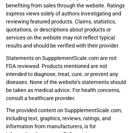
benefiting from sales through the website. Ratings
express views solely of authors investigating and
reviewing featured products. Claims, statistics,
quotations, or descriptions about products or
services on the website may not reflect typical
results and should be verified with their provider.
Statements on SuppplementScale.com are not
FDA reviewed. Products mentioned are not
intended to diagnose, treat, cure, or prevent any
diseases. None of the website’s statements should
be taken as medical advice. For health concerns,
consult a healthcare provider.
The provided content on SuppplementScale.com,
including text, graphics, reviews, ratings, and
information from manufacturers, is for