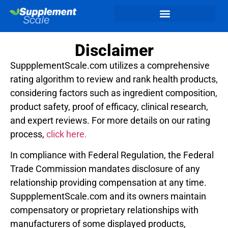
Disclaimer
SuppplementScale.com utilizes a comprehensive
rating algorithm to review and rank health products,
considering factors such as ingredient composition,
product safety, proof of efficacy, clinical research,
and expert reviews. For more details on our rating
process,
click here.
In compliance with Federal Regulation, the Federal
Trade Commission mandates disclosure of any
relationship providing compensation at any time.
SuppplementScale.com and its owners maintain
compensatory or proprietary relationships with
manufacturers of some displayed products,