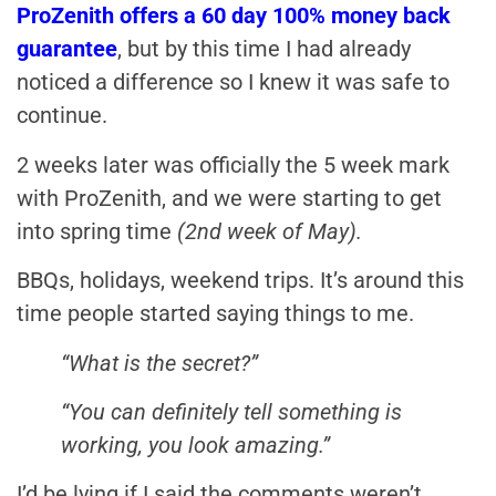
ProZenith offers a 60 day 100% money back
guarantee
, but by this time I had already
noticed a difference so I knew it was safe to
continue.
2 weeks later was officially the 5 week mark
with ProZenith, and we were starting to get
into spring time
(2nd week of May).
BBQs, holidays, weekend trips. It’s around this
time people started saying things to me.
“What is the secret?”
“You can definitely tell something is
working, you look amazing.”
I’d be lying if I said the comments weren’t