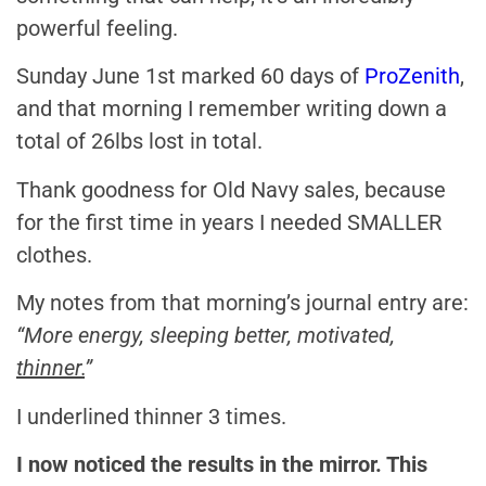
powerful feeling.
Sunday June 1st marked 60 days of
ProZenith
,
and that morning I remember writing down a
total of 26lbs lost in total.
Thank goodness for Old Navy sales, because
for the first time in years I needed SMALLER
clothes.
My notes from that morning’s journal entry are:
“More energy, sleeping better, motivated,
thinner.
”
I underlined thinner 3 times.
I now noticed the results in the mirror. This