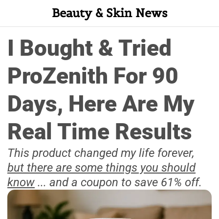
Beauty & Skin News
I Bought & Tried
ProZenith For 90
Days, Here Are My
Real Time Results
This product changed my life forever,
but there are some things you should
know
... and a coupon to save 61% off.