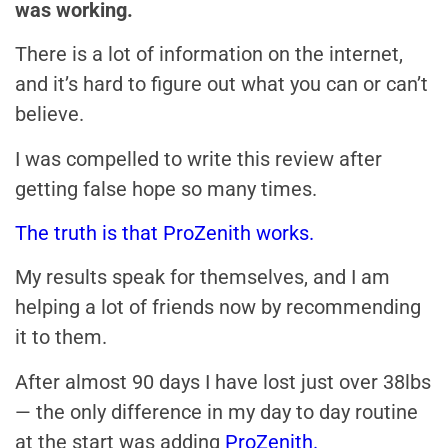
was working.
There is a lot of information on the internet,
and it’s hard to figure out what you can or can’t
believe.
I was compelled to write this review after
getting false hope so many times.
The truth is that ProZenith works.
My results speak for themselves, and I am
helping a lot of friends now by recommending
it to them.
After almost 90 days I have lost just over 38lbs
— the only difference in my day to day routine
at the start was adding
ProZenith.