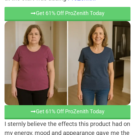
Get 61% Off ProZenith Today
Get 61% Off ProZenith Today
I sternly believe the effects this product had on
my energy, mood and appearance gave me the