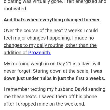
bloating was virtually gone. I felt energized and
motivated.
And that’s when everything changed forever.
Over the course of the next 2 weeks I could
feel major changes happening.
I made no
changes to my daily routine, other than the
addition of
ProZenith.
My morning weigh in on Day 21 is a day I will
never forget. Staring down at the scale,
I was
down just under 13lbs in just the first 3 weeks.
I remember texting my husband David sending
me these texts. I saved them off his phone
after I dropped mine on the weekend.