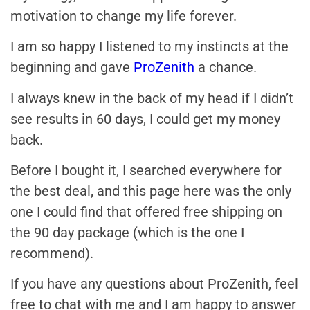
motivation to change my life forever.
I am so happy I listened to my instincts at the
beginning and gave
ProZenith
a chance.
I always knew in the back of my head if I didn’t
see results in 60 days, I could get my money
back.
Before I bought it, I searched everywhere for
the best deal, and this page here was the only
one I could find that offered free shipping on
the 90 day package (which is the one I
recommend).
If you have any questions about ProZenith, feel
free to chat with me and I am happy to answer