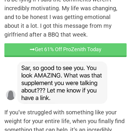
incredibly motivating. My life was changing,
and to be honest I was getting emotional
about it a lot. I got this message from my
girlfriend after a BBQ that week.
Get 61% Off ProZenith Today
If you’ve struggled with something like your
weight for your entire life, when you finally find
something that can help, it’s an incredibly