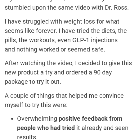
stumbled upon the same video with Dr. Ross.
I have struggled with weight loss for what
seems like forever. I have tried the diets, the
pills, the workouts, even GLP-1 injections —
and nothing worked or seemed safe.
After watching the video, I decided to give this
new product a try and ordered a 90 day
package to try it out.
A couple of things that helped me convince
myself to try this were:
Overwhelming
positive feedback from
people who had tried
it already and seen
results.