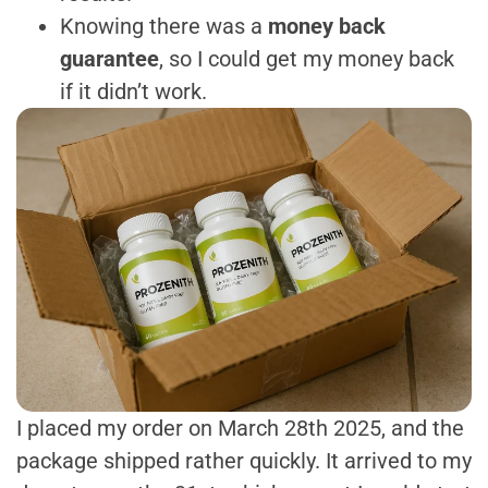
Knowing there was a
money back
guarantee
, so I could get my money back
if it didn’t work.
I placed my order on March 28th 2025, and the
package shipped rather quickly. It arrived to my