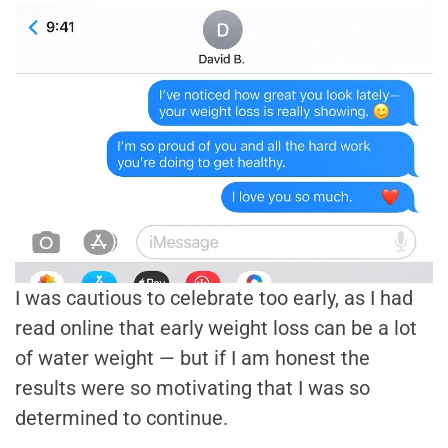
I was cautious to celebrate too early, as I had
read online that early weight loss can be a lot
of water weight — but if I am honest the
results were so motivating that I was so
determined to continue.