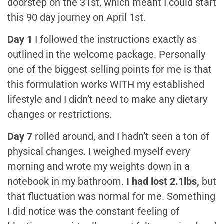
doorstep on the 31st, which meant I could start
this 90 day journey on April 1st.
Day 1
I followed the instructions exactly as
outlined in the welcome package. Personally
one of the biggest selling points for me is that
this formulation works WITH my established
lifestyle and I didn’t need to make any dietary
changes or restrictions.
Day 7
rolled around, and I hadn’t seen a ton of
physical changes. I weighed myself every
morning and wrote my weights down in a
notebook in my bathroom.
I had lost 2.1lbs,
but
that fluctuation was normal for me. Something
I did notice was the constant feeling of