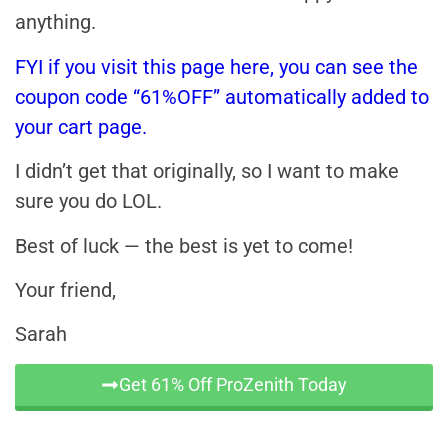
anything.
FYI if you visit this page here, you can see the
coupon code “61%OFF” automatically added to
your cart page.
I didn’t get that originally, so I want to make
sure you do LOL.
Best of luck — the best is yet to come!
Your friend,
Sarah
Get 61% Off ProZenith Today