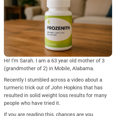
Hi! I’m Sarah. I am a 63 year old mother of 3
(grandmother of 2) in Mobile, Alabama.
Recently I stumbled across a video about a
turmeric trick out of John Hopkins that has
resulted in solid weight loss results for many
people who have tried it.
If you are reading this, chances are you