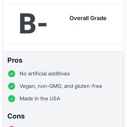
B-
Overall Grade
Pros
No artificial additives
Vegan, non-GMO, and gluten-free
Made in the USA
Cons