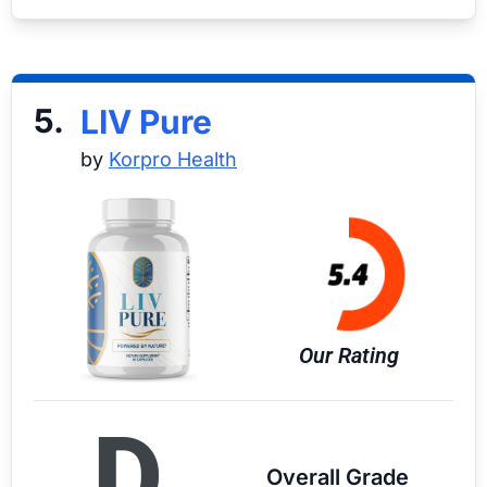
5.
LIV Pure
by
Korpro Health
Our Rating
D
Overall Grade