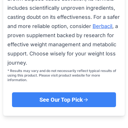
includes scientifically unproven ingredients,
casting doubt on its effectiveness. For a safer
and more reliable option, consider
Berbacil
, a
proven supplement backed by research for
effective weight management and metabolic
support. Choose wisely for your weight loss
journey.
* Results may vary and do not necessarily reflect typical results of
using this product. Please visit product website for more
information.
See Our Top Pick