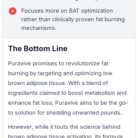
Focuses more on BAT optimization
rather than clinically proven fat burning
mechanisms.
The Bottom Line
Puravive promises to revolutionize fat
burning by targeting and optimizing low
brown adipose tissue. With a blend of
ingredients claimed to boost metabolism and
enhance fat loss, Puravive aims to be the go-
to solution for shedding unwanted pounds.
However, while it touts the science behind
brown adipose tissue activation, its formula