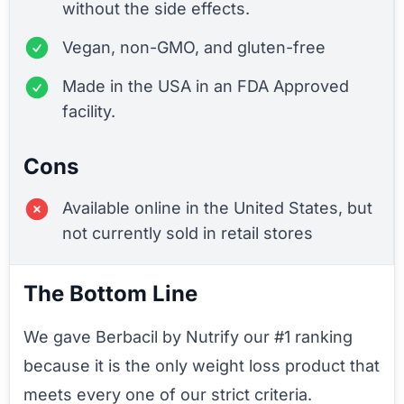
without the side effects.
Vegan, non-GMO, and gluten-free
Made in the USA in an FDA Approved
facility.
Cons
Available online in the United States, but
not currently sold in retail stores
The Bottom Line
We gave Berbacil by Nutrify our #1 ranking
because it is the only weight loss product that
meets every one of our strict criteria.