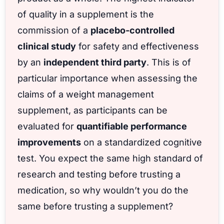
of quality in a supplement is the
commission of a
placebo-controlled
clinical study
for safety and effectiveness
by an
independent third party
. This is of
particular importance when assessing the
claims of a weight management
supplement, as participants can be
evaluated for
quantifiable performance
improvements
on a standardized cognitive
test. You expect the same high standard of
research and testing before trusting a
medication, so why wouldn’t you do the
same before trusting a supplement?