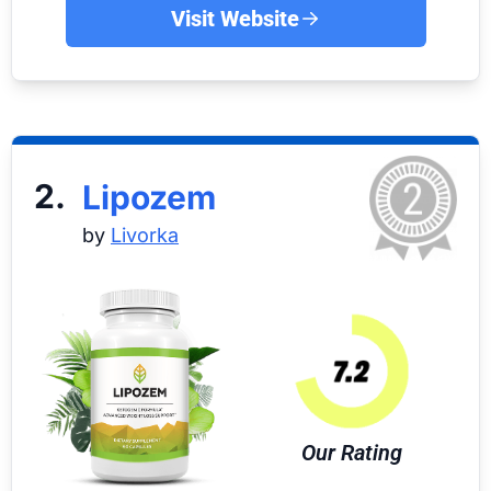
Visit Website
2.
Lipozem
by
Livorka
Our Rating