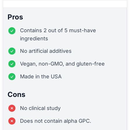
Pros
Contains 2 out of 5 must-have
ingredients
No artificial additives
Vegan, non-GMO, and gluten-free
Made in the USA
Cons
No clinical study
Does not contain alpha GPC.