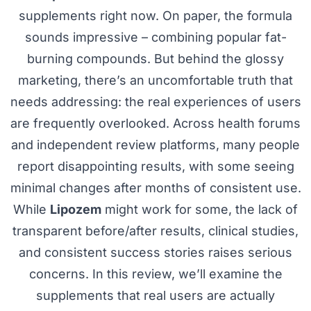
supplements right now. On paper, the formula
sounds impressive – combining popular fat-
burning compounds. But behind the glossy
marketing, there’s an uncomfortable truth that
needs addressing: the real experiences of users
are frequently overlooked. Across health forums
and independent review platforms, many people
report disappointing results, with some seeing
minimal changes after months of consistent use.
While
Lipozem
might work for some, the lack of
transparent before/after results, clinical studies,
and consistent success stories raises serious
concerns. In this review, we’ll examine the
supplements that real users are actually