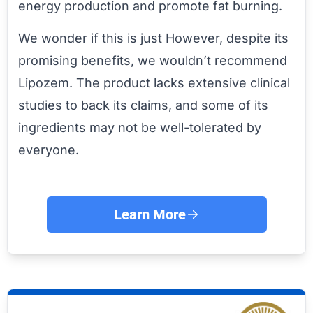
energy production and promote fat burning.
We wonder if this is just However, despite its
promising benefits, we wouldn’t recommend
Lipozem. The product lacks extensive clinical
studies to back its claims, and some of its
ingredients may not be well-tolerated by
everyone.
Learn More