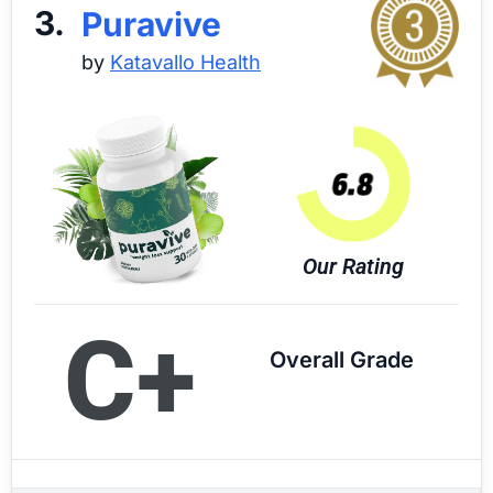
3.
Puravive
by
Katavallo Health
Our Rating
C+
Overall Grade