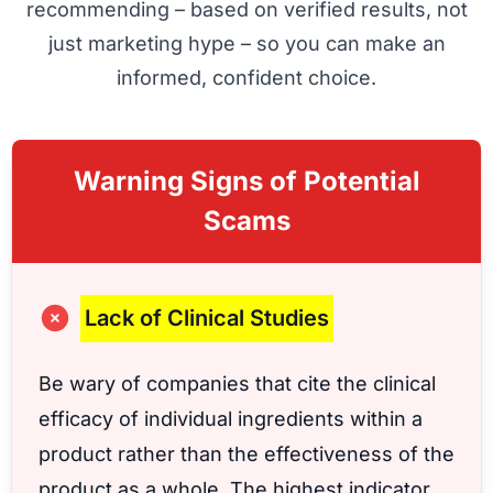
recommending – based on verified results, not
just marketing hype – so you can make an
informed, confident choice.
Warning Signs of Potential
Scams
Lack of Clinical Studies
Be wary of companies that cite the clinical
efficacy of individual ingredients within a
product rather than the effectiveness of the
product as a whole. The highest indicator