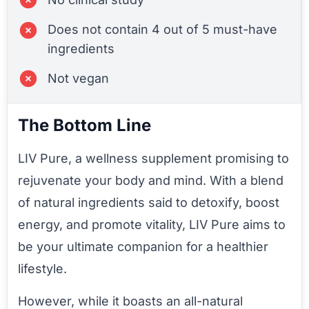
Does not contain 4 out of 5 must-have
ingredients
Not vegan
The Bottom Line
LIV Pure, a wellness supplement promising to
rejuvenate your body and mind. With a blend
of natural ingredients said to detoxify, boost
energy, and promote vitality, LIV Pure aims to
be your ultimate companion for a healthier
lifestyle.
However, while it boasts an all-natural