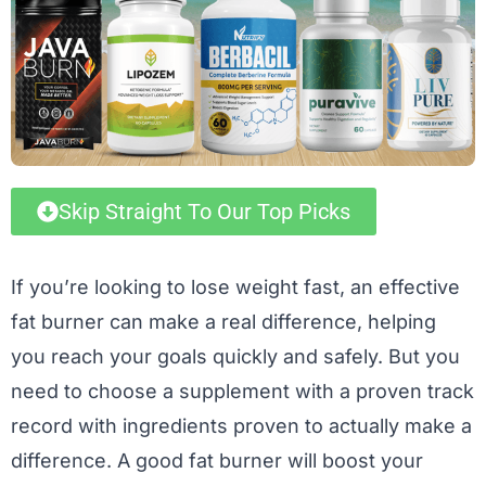
Skip Straight To Our Top Picks
If you’re looking to lose weight fast, an effective
fat burner can make a real difference, helping
you reach your goals quickly and safely. But you
need to choose a supplement with a proven track
record with ingredients proven to actually make a
difference. A good fat burner will boost your