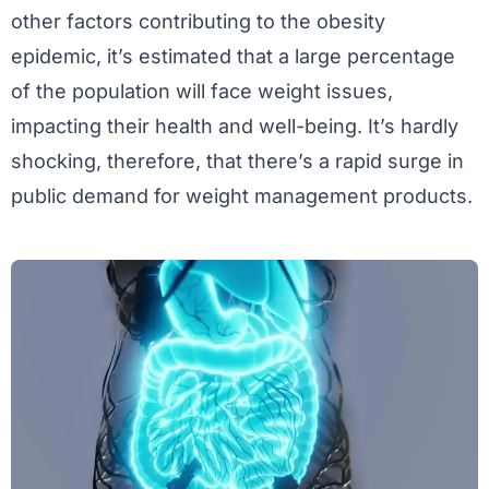
other factors contributing to the obesity
epidemic, it’s estimated that a large percentage
of the population will face weight issues,
impacting their health and well-being. It’s hardly
shocking, therefore, that there’s a rapid surge in
public demand for weight management products.