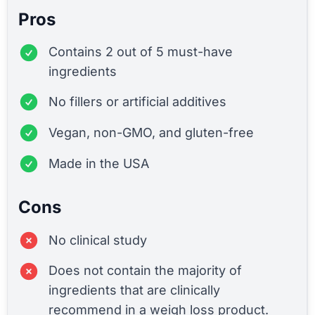
Pros
Contains 2 out of 5 must-have
ingredients
No fillers or artificial additives
Vegan, non-GMO, and gluten-free
Made in the USA
Cons
No clinical study
Does not contain the majority of
ingredients that are clinically
recommend in a weigh loss product.