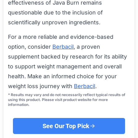
effectiveness of Java Burn remains
questionable due to the inclusion of
scientifically unproven ingredients.
For a more reliable and evidence-based
option, consider
Berbacil
, a proven
supplement backed by research for its ability
to support weight management and overall
health. Make an informed choice for your
weight loss journey with
Berbacil
.
* Results may vary and do not necessarily reflect typical results of
using this product. Please visit product website for more
information.
See Our Top Pick