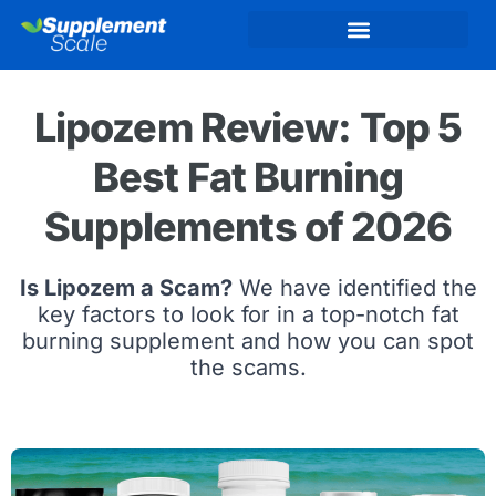
Lipozem Review: Top 5
Best Fat Burning
Supplements of 2026
Is Lipozem a Scam?
We have identified the
key factors to look for in a top-notch fat
burning supplement and how you can spot
the scams.