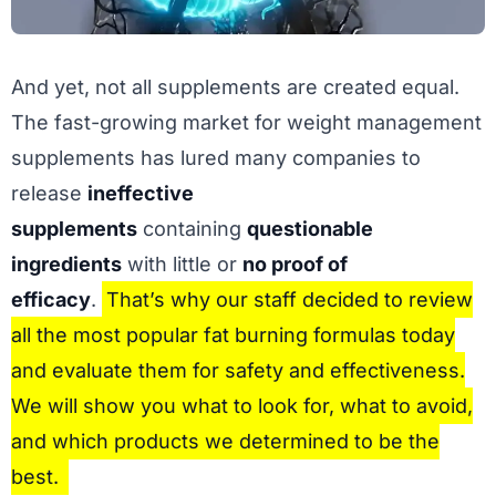
And yet, not all supplements are created equal.
The fast-growing market for weight management
supplements has lured many companies to
release
ineffective
supplements
containing
questionable
ingredients
with little or
no proof of
efficacy
.
That’s why our staff decided to review
all the most popular fat burning formulas today
and evaluate them for safety and effectiveness.
We will show you what to look for, what to avoid,
and which products we determined to be the
best.