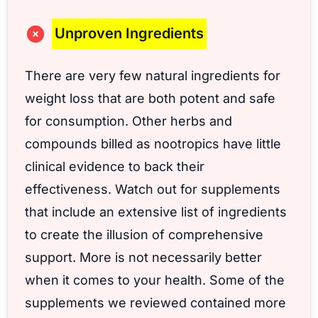
Unproven Ingredients
There are very few natural ingredients for
weight loss that are both potent and safe
for consumption. Other herbs and
compounds billed as nootropics have little
clinical evidence to back their
effectiveness. Watch out for supplements
that include an extensive list of ingredients
to create the illusion of comprehensive
support. More is not necessarily better
when it comes to your health. Some of the
supplements we reviewed contained more