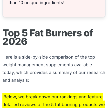
than 10 unique ingredients!
Top 5 Fat Burners of
2026
Here is a side-by-side comparison of the top
weight management supplements available
today, which provides a summary of our research
and analysis:
Below, we break down our rankings and feature
detailed reviews of the 5 fat burning products we