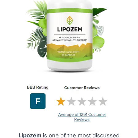
Lipozem
is one of the most discussed