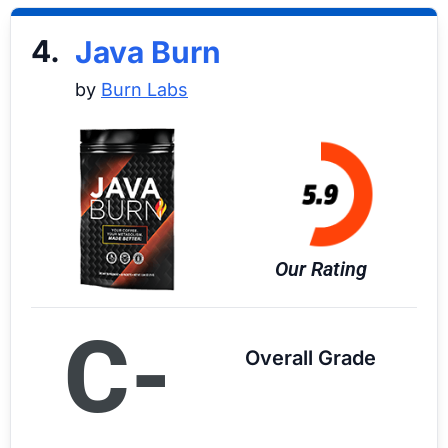
4.
Java Burn
by
Burn Labs
Our Rating
C-
Overall Grade