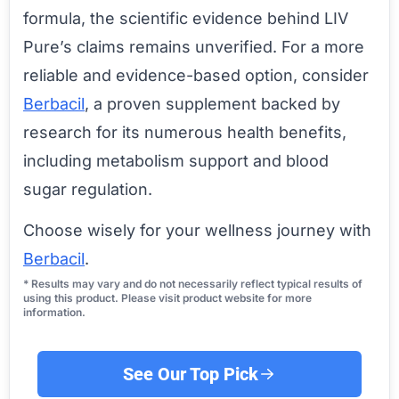
formula, the scientific evidence behind LIV
Pure’s claims remains unverified. For a more
reliable and evidence-based option, consider
Berbacil
, a proven supplement backed by
research for its numerous health benefits,
including metabolism support and blood
sugar regulation.
Choose wisely for your wellness journey with
Berbacil
.
* Results may vary and do not necessarily reflect typical results of
using this product. Please visit product website for more
information.
See Our Top Pick