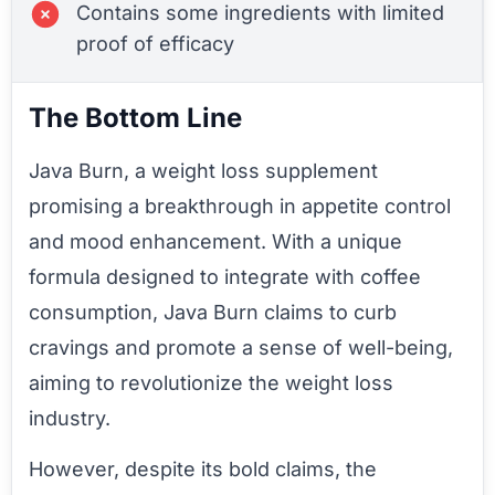
Contains some ingredients with limited
proof of efficacy
The Bottom Line
Java Burn, a weight loss supplement
promising a breakthrough in appetite control
and mood enhancement. With a unique
formula designed to integrate with coffee
consumption, Java Burn claims to curb
cravings and promote a sense of well-being,
aiming to revolutionize the weight loss
industry.
However, despite its bold claims, the