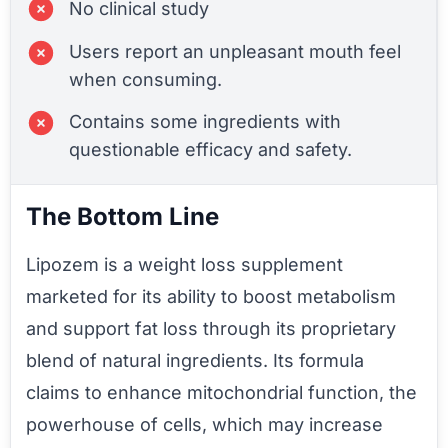
No clinical study
Users report an unpleasant mouth feel
when consuming.
Contains some ingredients with
questionable efficacy and safety.
The Bottom Line
Lipozem is a weight loss supplement
marketed for its ability to boost metabolism
and support fat loss through its proprietary
blend of natural ingredients. Its formula
claims to enhance mitochondrial function, the
powerhouse of cells, which may increase