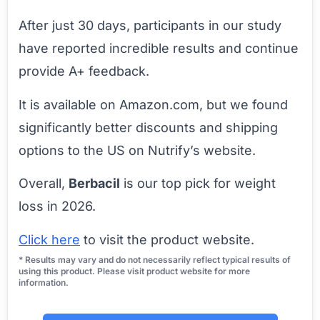
After just 30 days, participants in our study
have reported incredible results and continue
provide A+ feedback.
It is available on Amazon.com, but we found
significantly better discounts and shipping
options to the US on Nutrify’s website.
Overall,
Berbacil
is our top pick for weight
loss in 2026.
Click here
to visit the product website.
* Results may vary and do not necessarily reflect typical results of
using this product. Please visit product website for more
information.