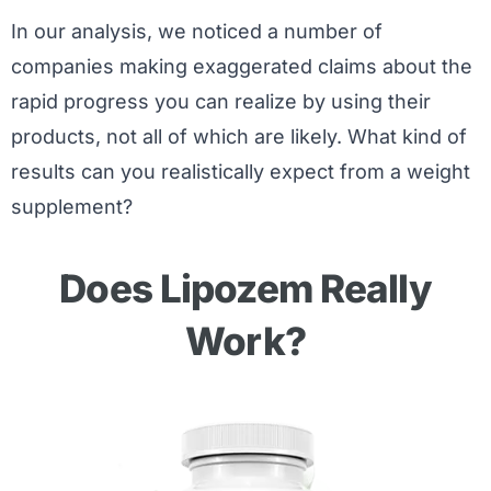
In our analysis, we noticed a number of
companies making exaggerated claims about the
rapid progress you can realize by using their
products, not all of which are likely. What kind of
results can you realistically expect from a weight
supplement?
Does Lipozem Really
Work?