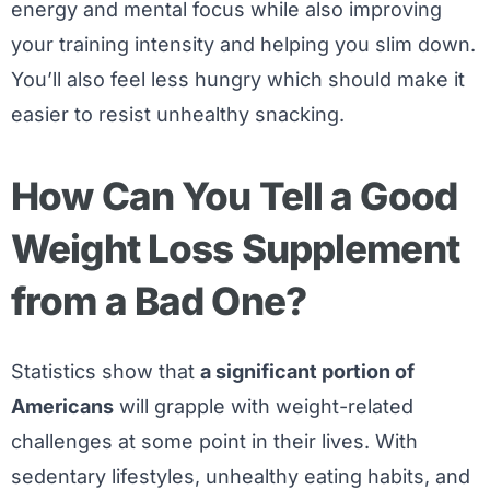
energy and mental focus while also improving
your training intensity and helping you slim down.
You’ll also feel less hungry which should make it
easier to resist unhealthy snacking.
How Can You Tell a Good
Weight Loss Supplement
from a Bad One?
Statistics show that
a significant portion of
Americans
will grapple with weight-related
challenges at some point in their lives. With
sedentary lifestyles, unhealthy eating habits, and