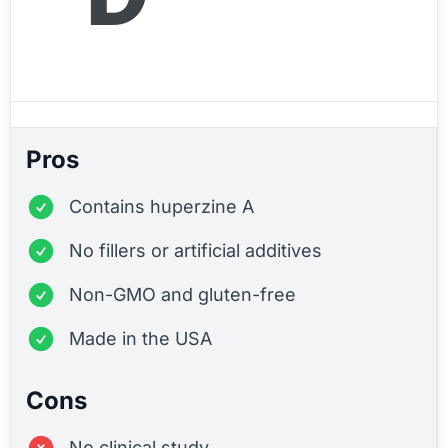
Pros
Contains huperzine A
No fillers or artificial additives
Non-GMO and gluten-free
Made in the USA
Cons
No clinical study