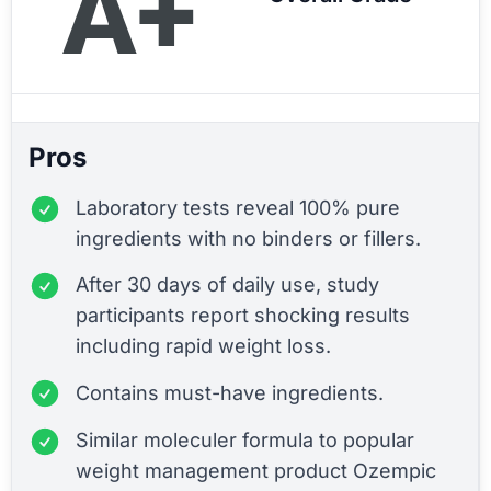
A+
Pros
Laboratory tests reveal 100% pure
ingredients with no binders or fillers.
After 30 days of daily use, study
participants report shocking results
including rapid weight loss.
Contains must-have ingredients.
Similar moleculer formula to popular
weight management product Ozempic