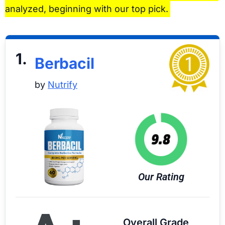
analyzed, beginning with our top pick.
1.
Berbacil
by
Nutrify
Our Rating
Overall Grade