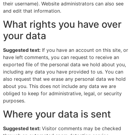
their username). Website administrators can also see
and edit that information.
What rights you have over
your data
Suggested text:
If you have an account on this site, or
have left comments, you can request to receive an
exported file of the personal data we hold about you,
including any data you have provided to us. You can
also request that we erase any personal data we hold
about you. This does not include any data we are
obliged to keep for administrative, legal, or security
purposes.
Where your data is sent
Suggested text:
Visitor comments may be checked