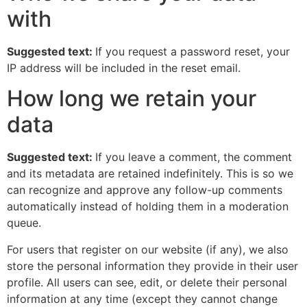
with
Suggested text:
If you request a password reset, your
IP address will be included in the reset email.
How long we retain your
data
Suggested text:
If you leave a comment, the comment
and its metadata are retained indefinitely. This is so we
can recognize and approve any follow-up comments
automatically instead of holding them in a moderation
queue.
For users that register on our website (if any), we also
store the personal information they provide in their user
profile. All users can see, edit, or delete their personal
information at any time (except they cannot change