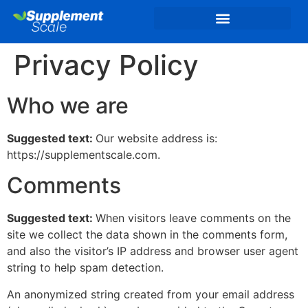
Privacy Policy
Who we are
Suggested text:
Our website address is:
https://supplementscale.com.
Comments
Suggested text:
When visitors leave comments on the
site we collect the data shown in the comments form,
and also the visitor’s IP address and browser user agent
string to help spam detection.
An anonymized string created from your email address