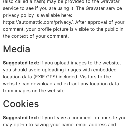
(also called a hash) may be provided to the Gravatar
service to see if you are using it. The Gravatar service
privacy policy is available here:
https://automattic.com/privacy/. After approval of your
comment, your profile picture is visible to the public in
the context of your comment.
Media
Suggested text:
If you upload images to the website,
you should avoid uploading images with embedded
location data (EXIF GPS) included. Visitors to the
website can download and extract any location data
from images on the website.
Cookies
Suggested text:
If you leave a comment on our site you
may opt-in to saving your name, email address and