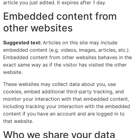
article you just edited. It expires after 1 day.
Embedded content from
other websites
Suggested text:
Articles on this site may include
embedded content (e.g. videos, images, articles, etc.).
Embedded content from other websites behaves in the
exact same way as if the visitor has visited the other
website.
These websites may collect data about you, use
cookies, embed additional third-party tracking, and
monitor your interaction with that embedded content,
including tracking your interaction with the embedded
content if you have an account and are logged in to
that website.
Who we share your data