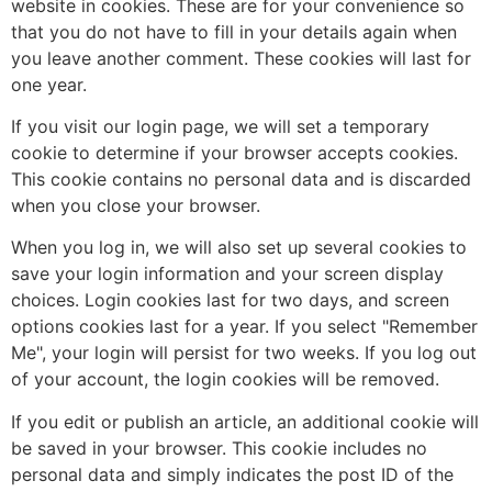
website in cookies. These are for your convenience so
that you do not have to fill in your details again when
you leave another comment. These cookies will last for
one year.
If you visit our login page, we will set a temporary
cookie to determine if your browser accepts cookies.
This cookie contains no personal data and is discarded
when you close your browser.
When you log in, we will also set up several cookies to
save your login information and your screen display
choices. Login cookies last for two days, and screen
options cookies last for a year. If you select "Remember
Me", your login will persist for two weeks. If you log out
of your account, the login cookies will be removed.
If you edit or publish an article, an additional cookie will
be saved in your browser. This cookie includes no
personal data and simply indicates the post ID of the