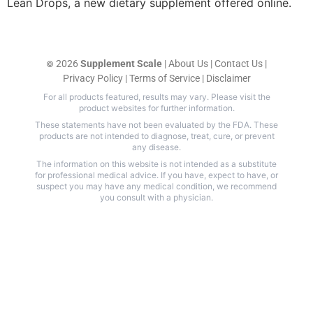
Lean Drops, a new dietary supplement offered online.
2026
Supplement Scale
|
About Us
|
Contact Us
|
©
Privacy Policy
|
Terms of Service
|
Disclaimer
For all products featured, results may vary. Please visit the
product websites for further information.
These statements have not been evaluated by the FDA. These
products are not intended to diagnose, treat, cure, or prevent
any disease.
The information on this website is not intended as a substitute
for professional medical advice. If you have, expect to have, or
suspect you may have any medical condition, we recommend
you consult with a physician.