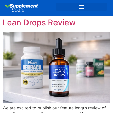
Lean Drops Review
We are excited to publish our feature length review of